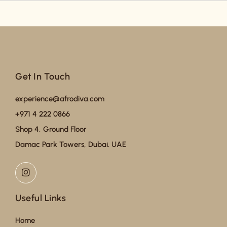
Get In Touch
experience@afrodiva.com
+971 4 222 0866
Shop 4, Ground Floor
Damac Park Towers, Dubai. UAE
Useful Links
Home