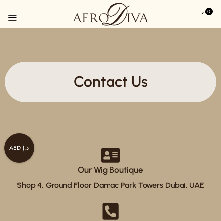
0
Contact Us
AED د.إ
Our Wig Boutique
Shop 4, Ground Floor Damac Park Towers Dubai. UAE