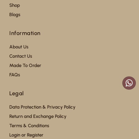
Shop
Blogs
Information
About Us
Contact Us
Made To Order
FAQs
Legal
Data Protection & Privacy Policy
Return and Exchange Policy
Terms & Conditions
Login or Register