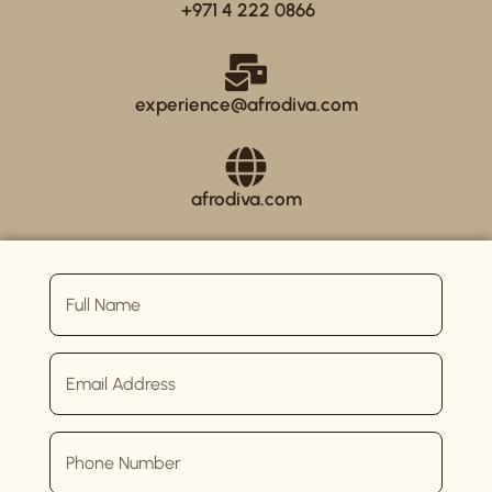
+971 4 222 0866
experience@afrodiva.com
afrodiva.com