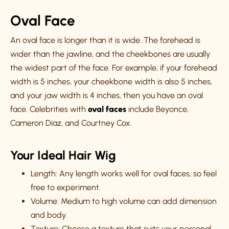
Oval Face
An oval face is longer than it is wide. The forehead is
wider than the jawline, and the cheekbones are usually
the widest part of the face. For example, if your forehead
width is 5 inches, your cheekbone width is also 5 inches,
and your jaw width is 4 inches, then you have an oval
face. Celebrities with
oval faces
include Beyonce,
Cameron Diaz, and Courtney Cox.
Your Ideal Hair Wig
Length: Any length works well for oval faces, so feel
free to experiment.
Volume: Medium to high volume can add dimension
and body.
Texture: Choose a texture that suits your personal