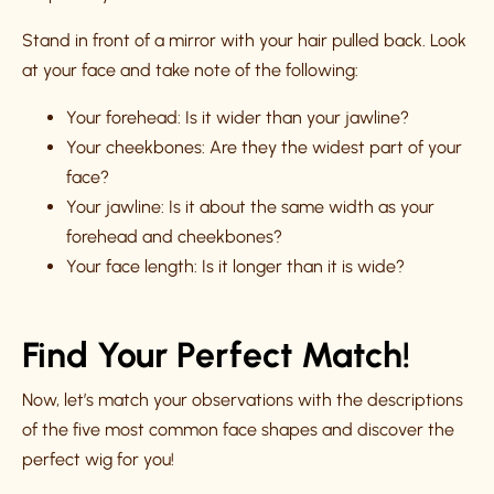
Stand in front of a mirror with your hair pulled back. Look
at your face and take note of the following:
Your forehead: Is it wider than your jawline?
Your cheekbones: Are they the widest part of your
face?
Your jawline: Is it about the same width as your
forehead and cheekbones?
Your face length: Is it longer than it is wide?
Find Your Perfect Match!
Now, let’s match your observations with the descriptions
of the five most common face shapes and discover the
perfect wig for you!