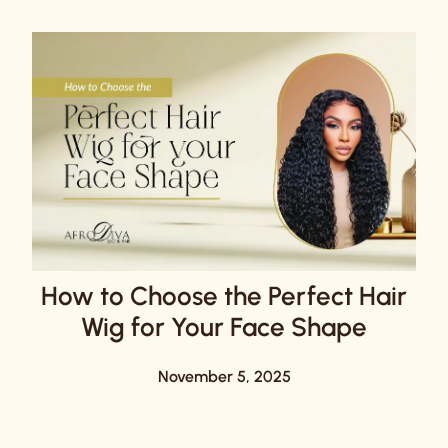
How to Choose the Perfect Hair
Wig for Your Face Shape
November 5, 2025