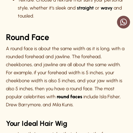
style, whether it’s sleek and
straight
or
wavy
and
tousled.
Round Face
A round face is about the same width as it is long, with a
rounded forehead and jawline. The forehead,
cheekbones, and jawline are all about the same width.
For example, if your forehead width is 5 inches, your
cheekbone width is also 5 inches, and your jaw width is
also 5 inches, then you have a round face. The most
popular celebrities with
round faces
include Isla Fisher,
Drew Barrymore, and Mila Kunis.
Your Ideal Hair Wig