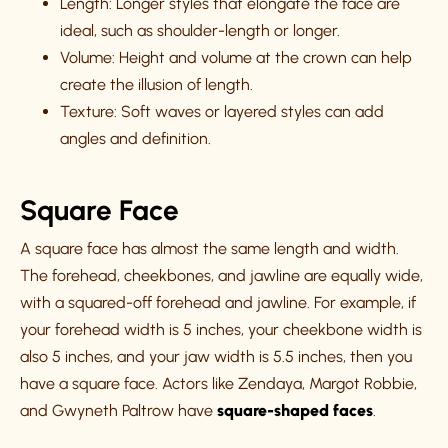
Length: Longer styles that elongate the face are
ideal, such as shoulder-length or longer.
Volume: Height and volume at the crown can help
create the illusion of length.
Texture: Soft waves or layered styles can add
angles and definition.
Square Face
A square face has almost the same length and width.
The forehead, cheekbones, and jawline are equally wide,
with a squared-off forehead and jawline. For example, if
your forehead width is 5 inches, your cheekbone width is
also 5 inches, and your jaw width is 5.5 inches, then you
have a square face. Actors like Zendaya, Margot Robbie,
and Gwyneth Paltrow have
square-shaped faces
.