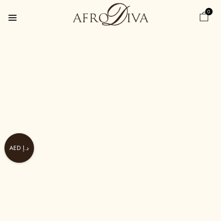
0
AED د.إ