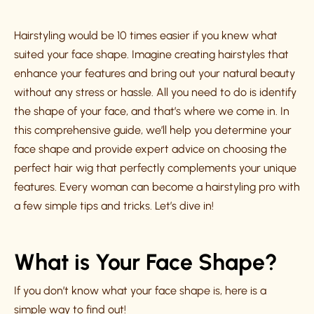
Hairstyling would be 10 times easier if you knew what
suited your face shape. Imagine creating hairstyles that
enhance your features and bring out your natural beauty
without any stress or hassle. All you need to do is identify
the shape of your face, and that’s where we come in. In
this comprehensive guide, we’ll help you determine your
face shape and provide expert advice on choosing the
perfect hair wig that perfectly complements your unique
features. Every woman can become a hairstyling pro with
a few simple tips and tricks. Let’s dive in!
What is Your Face Shape?
If you don’t know what your face shape is, here is a
simple way to find out!