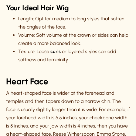
Your Ideal Hair Wig
Length: Opt for medium to long styles that soften
the angles of the face.
Volume: Soft volume at the crown or sides can help
create a more balanced look.
Texture: Loose
curls
or layered styles can add
softness and femininity.
Heart Face
A heart-shaped face is wider at the forehead and
temples and then tapers down to a narrow chin. The
face is usually slightly longer than it is wide. For example, if
your forehead width is 5.5 inches, your cheekbone width
is 5 inches, and your jaw width is 4 inches, then you have
a heart-shaped face. Reese Witherspoon, Emma Stone,