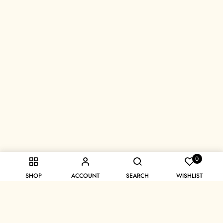
0
SHOP
ACCOUNT
SEARCH
WISHLIST