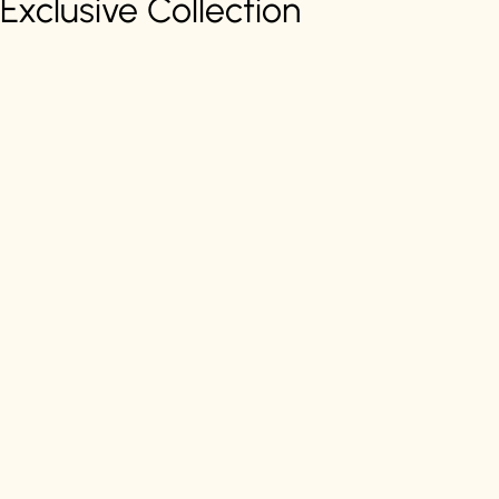
Exclusive Collection