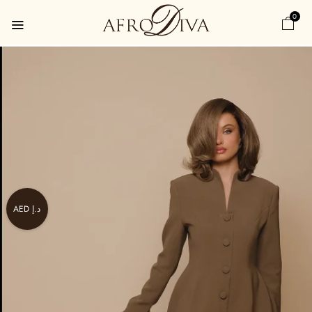
0
AED د.إ