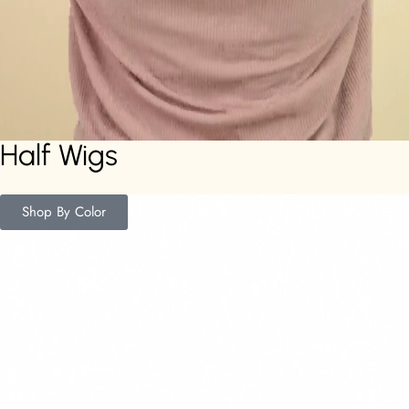
Half Wigs
Shop By Color