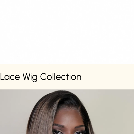
Lace Wig Collection