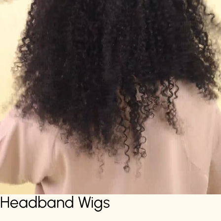
Headband Wigs