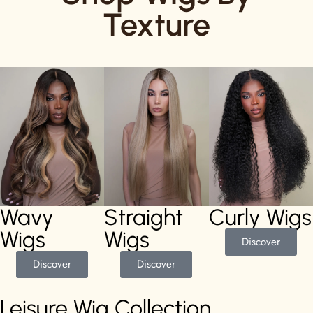
Texture
Wavy
Straight
Curly Wigs
Wigs
Wigs
Discover
Discover
Discover
Leisure Wig Collection