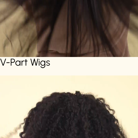
V-Part Wigs