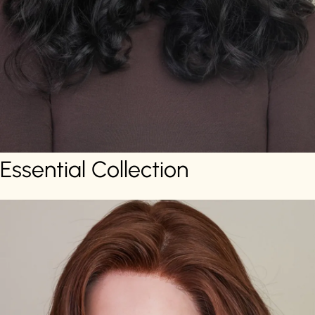
Essential Collection