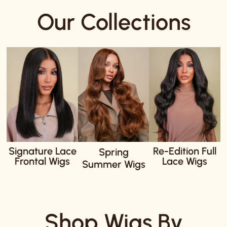
Our Collections
Signature Lace
Re-Edition Full
Spring
Frontal Wigs
Lace Wigs
Summer Wigs
Shop Wigs By