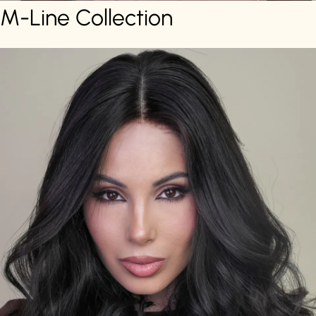
M-Line Collection