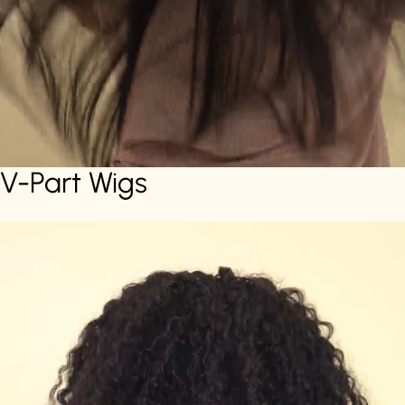
V-Part Wigs