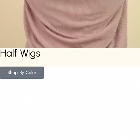
Half Wigs
Shop By Color