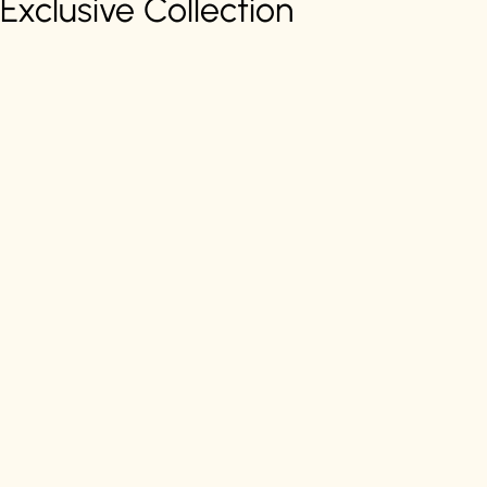
Exclusive Collection