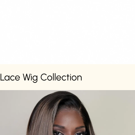
Lace Wig Collection