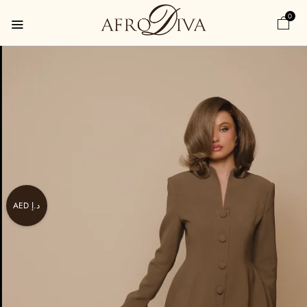
0
AED د.إ