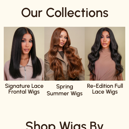
Our Collections
Signature Lace
Re-Edition Full
Spring
Frontal Wigs
Lace Wigs
Summer Wigs
Shop Wigs By