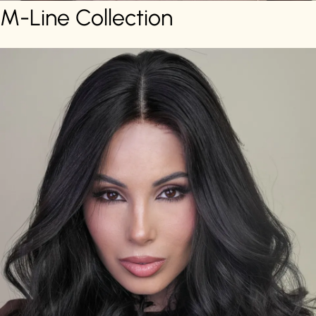
M-Line Collection