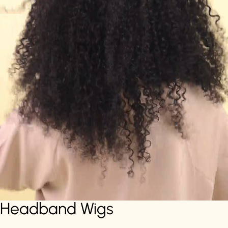
Headband Wigs