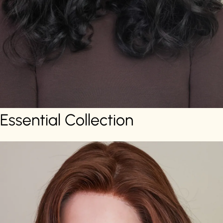
Essential Collection