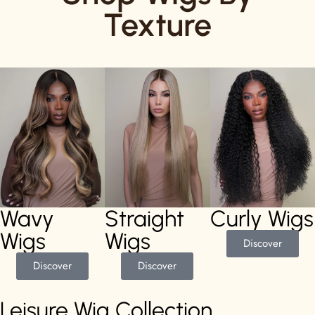
Texture
Wavy
Straight
Curly Wigs
Wigs
Wigs
Discover
Discover
Discover
Leisure Wig Collection