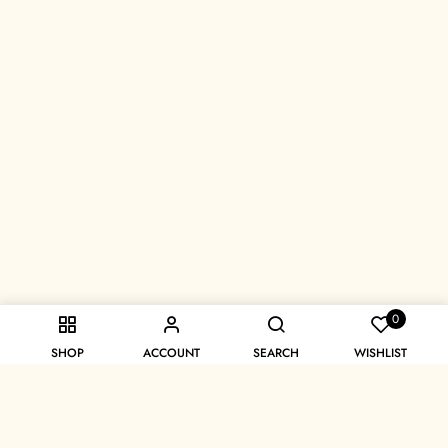
0
SHOP
ACCOUNT
SEARCH
WISHLIST