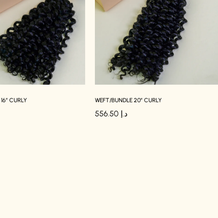
16″ CURLY
WEFT/BUNDLE 20″ CURLY
556.50
د.إ