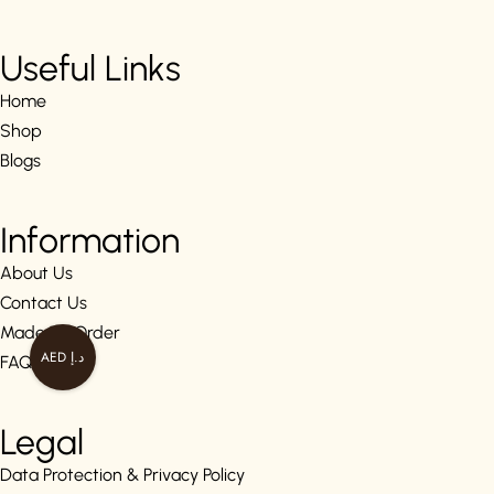
Useful Links
Home
Shop
Blogs
Information
About Us
Contact Us
Made To Order
AED د.إ
FAQs
Legal
Data Protection & Privacy Policy