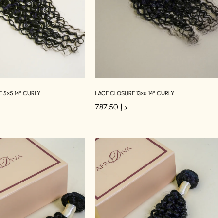
 5×5 14″ CURLY
LACE CLOSURE 13×6 14″ CURLY
787.50
د.إ