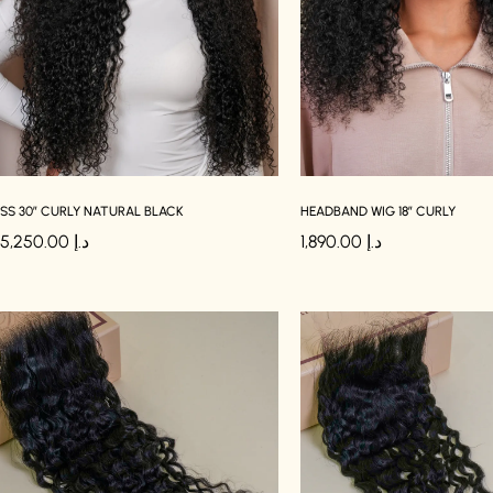
SS 30″ CURLY NATURAL BLACK
HEADBAND WIG 18″ CURLY
5,250.00
د.إ
1,890.00
د.إ