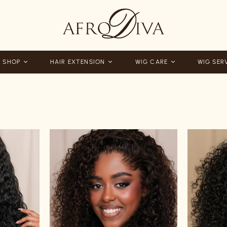
 SHOP
HAIR EXTENSION
WIG CARE
WIG SER