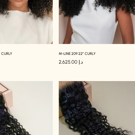
″ CURLY
M-LINE 209 22″ CURLY
2,625.00
د.إ