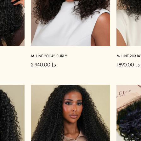
M-LINE 201 14″ CURLY
M-LINE 203 14
2,940.00
د.إ
1,890.00
د.إ