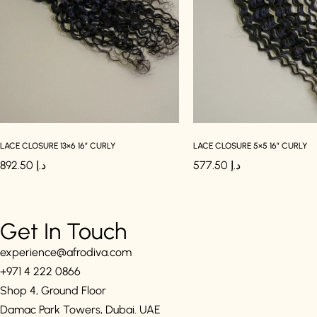
LACE CLOSURE 13×6 16″ CURLY
LACE CLOSURE 5×5 16″ CURLY
892.50
د.إ
577.50
د.إ
Get In Touch
experience@afrodiva.com
+971 4 222 0866
Shop 4, Ground Floor
Damac Park Towers, Dubai. UAE