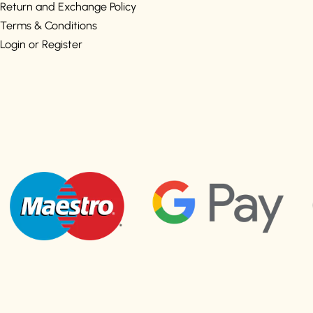
Return and Exchange Policy
Terms & Conditions
Login or Register