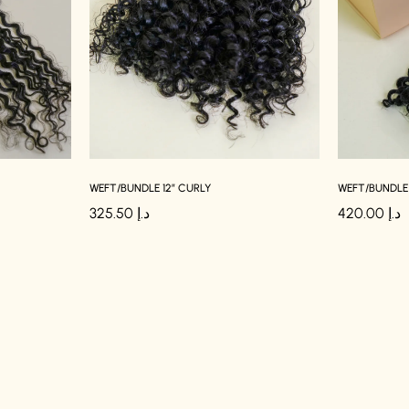
WEFT/BUNDLE 12″ CURLY
WEFT/BUNDLE 
325.50
د.إ
420.00
د.إ