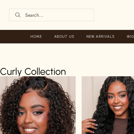
HOME
ABOUT US
NEW ARRIVALS
WIG
Curly Collection