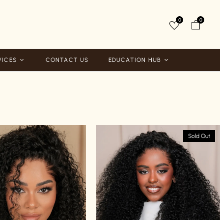
0
0
VICES
CONTACT US
EDUCATION HUB
Sold Out