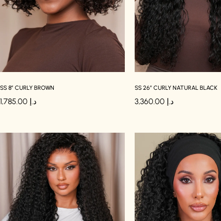
SS 8″ CURLY BROWN
SS 26″ CURLY NATURAL BLACK
1,785.00
د.إ
3,360.00
د.إ