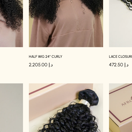
HALF WIG 24″ CURLY
LACE CLOSURE
2,205.00
د.إ
472.50
د.إ