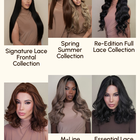
Spring
Re-Edition Full
Summer
Lace Collection
Signature Lace
Collection
Frontal
Collection
M-Line
Essential Lace