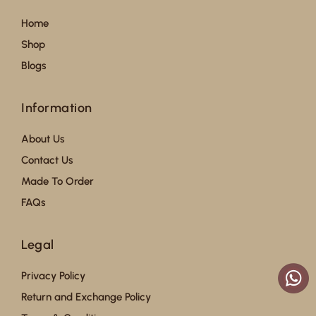
Home
Shop
Blogs
Information
About Us
Contact Us
Made To Order
FAQs
Legal
Privacy Policy
Return and Exchange Policy