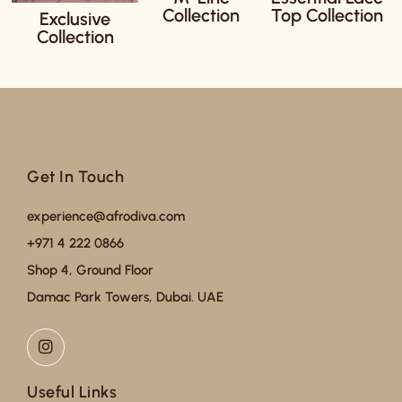
Collection
Top Collection
Exclusive
Collection
Get In Touch
experience@afrodiva.com
+971 4 222 0866
Shop 4, Ground Floor
Damac Park Towers, Dubai. UAE
Useful Links