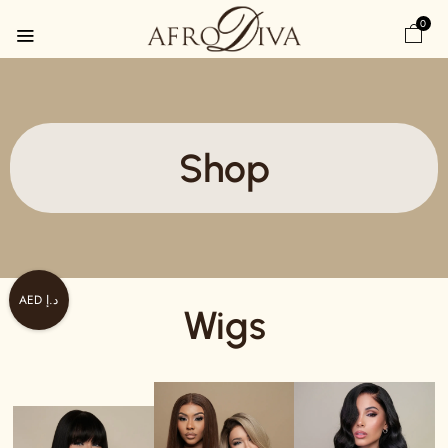
0
Shop
AED د.إ
Wigs