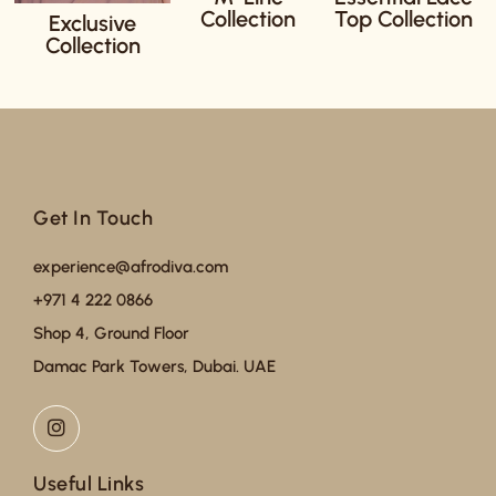
Collection
Top Collection
Exclusive
Collection
Get In Touch
experience@afrodiva.com
+971 4 222 0866
Shop 4, Ground Floor
Damac Park Towers, Dubai. UAE
Useful Links