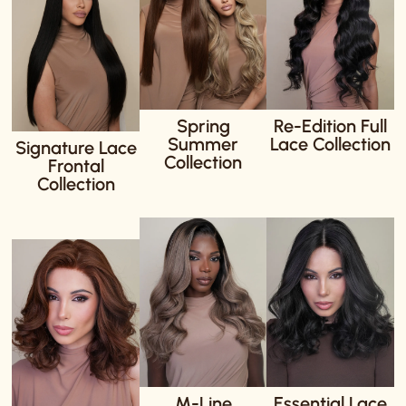
Spring
Re-Edition Full
Summer
Lace Collection
Signature Lace
Collection
Frontal
Collection
M-Line
Essential Lace