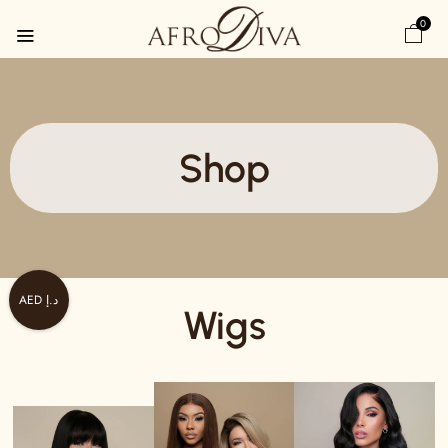
0
Shop
AED د.إ
Wigs