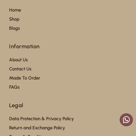
Home
Shop
Blogs
Information
About Us
Contact Us
Made To Order
FAQs
Legal
Data Protection & Privacy Policy
Return and Exchange Policy