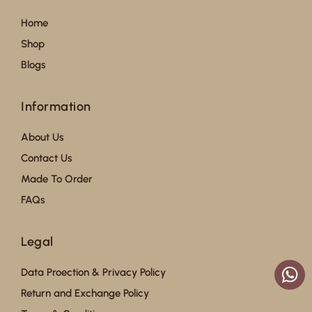
Home
Shop
Blogs
Information
About Us
Contact Us
Made To Order
FAQs
Legal
Data Proection & Privacy Policy
Return and Exchange Policy