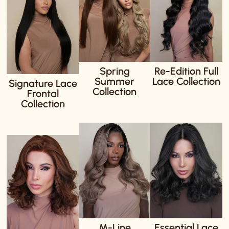
Spring
Re-Edition Full
Summer
Lace Collection
Signature Lace
Collection
Frontal
Collection
M-Line
Essential Lace