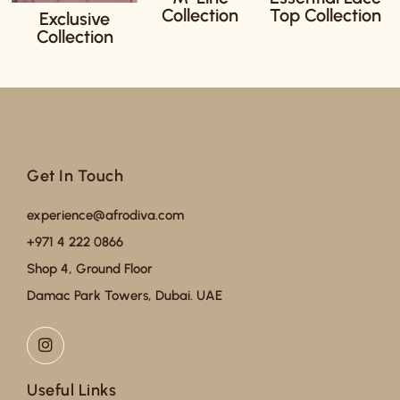
Collection
Top Collection
Exclusive
Collection
Get In Touch
experience@afrodiva.com
+971 4 222 0866
Shop 4, Ground Floor
Damac Park Towers, Dubai. UAE
Useful Links