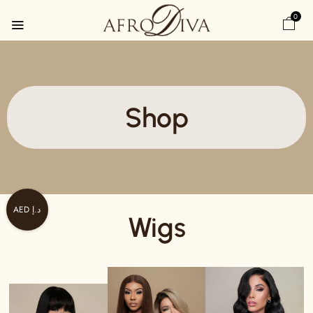
0
Shop
AED د.إ
Wigs