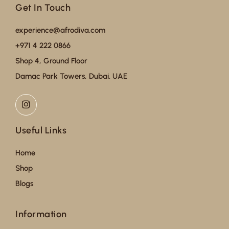
Get In Touch
experience@afrodiva.com
+971 4 222 0866
Shop 4, Ground Floor
Damac Park Towers, Dubai. UAE
Useful Links
Home
Shop
Blogs
Information