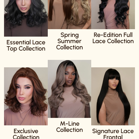
Spring
Re-Edition Full
Summer
Lace Collection
Essential Lace
Collection
Top Collection
M-Line
Collection
Exclusive
Signature Lace
Collection
Frontal