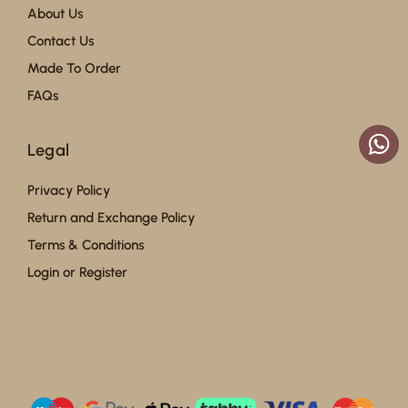
About Us
Contact Us
Made To Order
FAQs
Legal
Privacy Policy
Return and Exchange Policy
Terms & Conditions
Login or Register