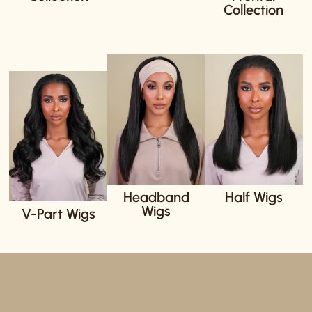
Collection
Headband
Half Wigs
Wigs
V-Part Wigs