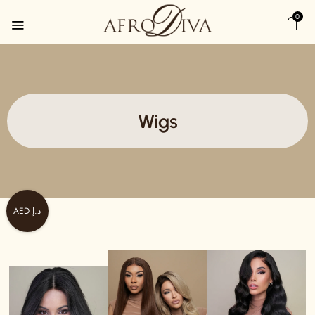
0
Wigs
AED د.إ