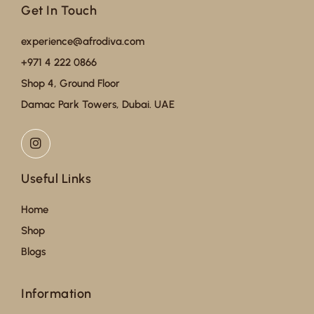
Get In Touch
experience@afrodiva.com
+971 4 222 0866
Shop 4, Ground Floor
Damac Park Towers, Dubai. UAE
Useful Links
Home
Shop
Blogs
Information