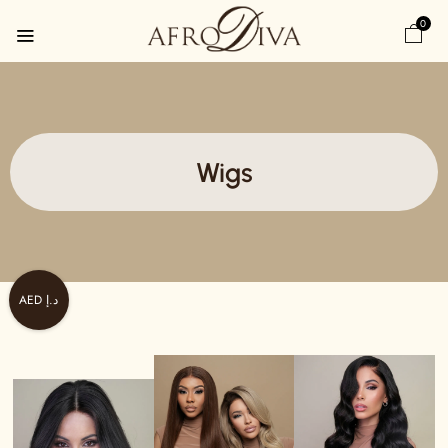
0
Wigs
AED د.إ