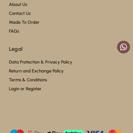
About Us
Contact Us
Made To Order
FAQs
Legal
Data Protection & Privacy Policy
Return and Exchange Policy
Terms & Conditions
Login or Register