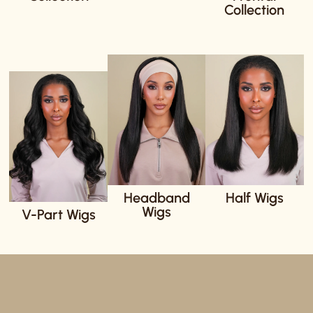
Collection
Headband
Half Wigs
Wigs
V-Part Wigs