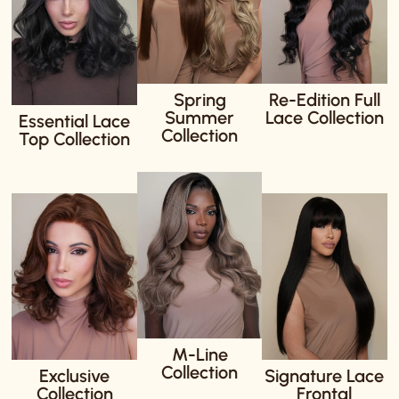
Spring
Re-Edition Full
Summer
Lace Collection
Essential Lace
Collection
Top Collection
M-Line
Collection
Exclusive
Signature Lace
Collection
Frontal