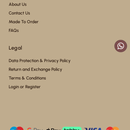
About Us
Contact Us
Made To Order
FAQs
Legal
Data Protection & Privacy Policy
Return and Exchange Policy
Terms & Conditions
Login or Register