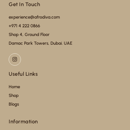
Get In Touch
experience@afrodiva.com
+971 4 222 0866
Shop 4, Ground Floor
Damac Park Towers, Dubai. UAE
Useful Links
Home
Shop
Blogs
Information