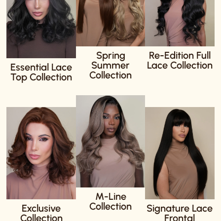
Spring
Re-Edition Full
Summer
Lace Collection
Essential Lace
Collection
Top Collection
M-Line
Collection
Exclusive
Signature Lace
Collection
Frontal