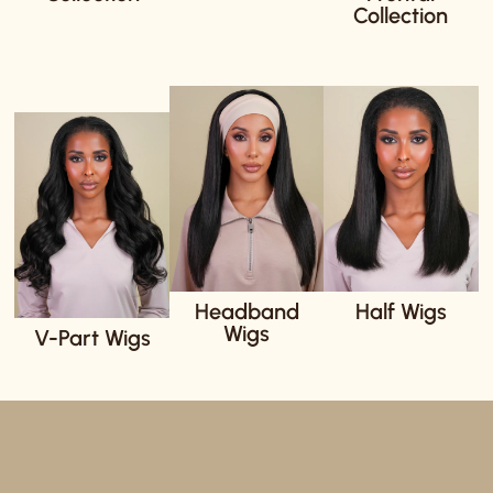
Collection
Headband
Half Wigs
Wigs
V-Part Wigs