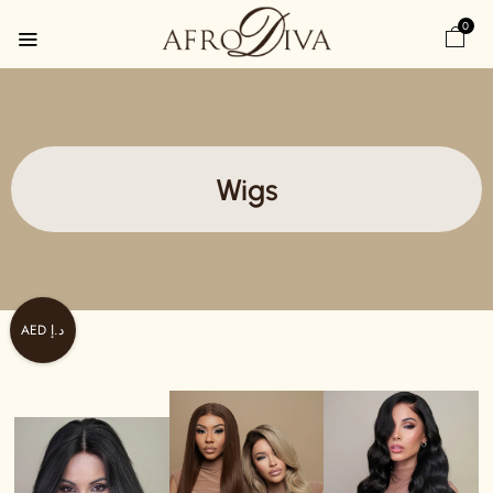
0
Wigs
AED د.إ