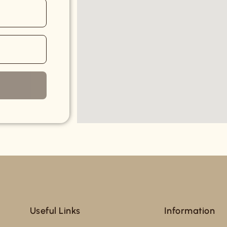
Useful Links
Information