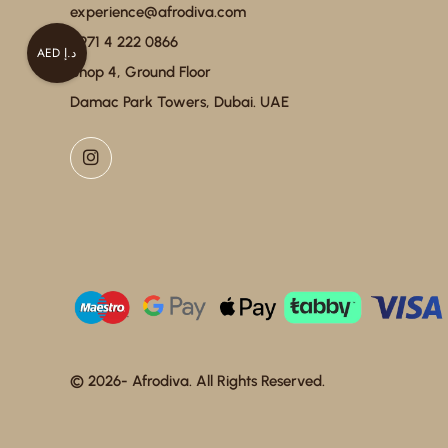
experience@afrodiva.com
+971 4 222 0866
AED د.إ
Shop 4, Ground Floor
Damac Park Towers, Dubai. UAE
© 2026- Afrodiva. All Rights Reserved.