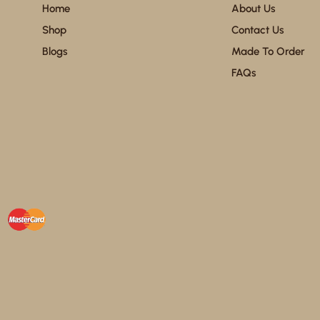
Home
About Us
Shop
Contact Us
Blogs
Made To Order
FAQs