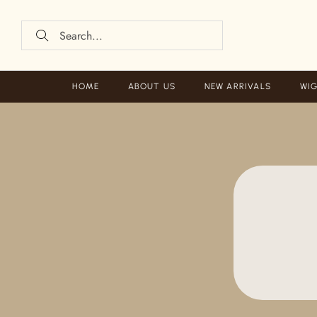
HOME
ABOUT US
NEW ARRIVALS
WIG