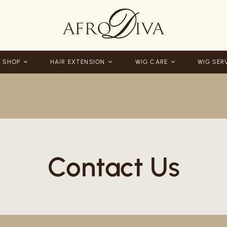
 SHOP
HAIR EXTENSION
WIG CARE
WIG SER
Contact Us