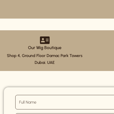
Our Wig Boutique
Shop 4, Ground Floor Damac Park Towers
Dubai. UAE