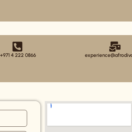
+971 4 222 0866
experience@afrodiv