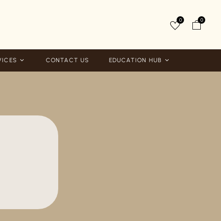
0
0
VICES
CONTACT US
EDUCATION HUB