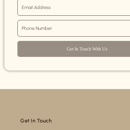
Get In Touch