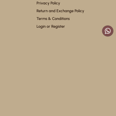
Privacy Policy
Return and Exchange Policy
Terms & Conditions
Login or Register