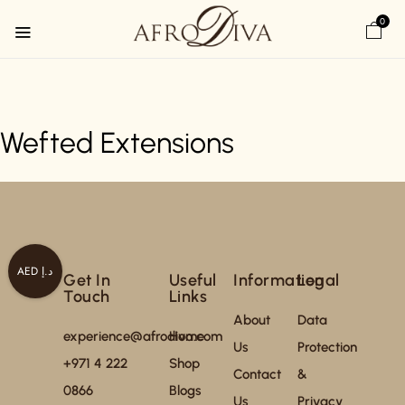
0
Wefted Extensions
AED د.إ
Get In
Useful
Information
Legal
Touch
Links
About
Data
experience@afrodiva.com
Home
Us
Protection
+971 4 222
Shop
Contact
&
0866
Blogs
Us
Privacy