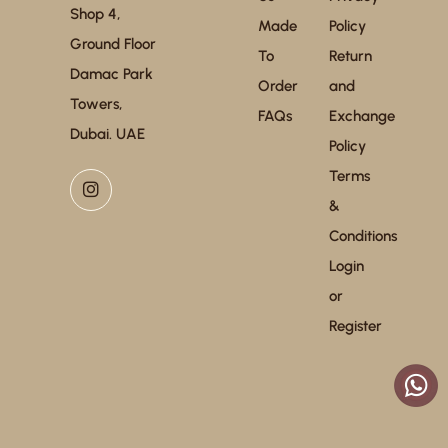
Shop 4,
Made
Policy
Ground Floor
To
Return
Damac Park
Order
and
Towers,
FAQs
Exchange
Dubai. UAE
Policy
Terms
&
Conditions
Login
or
Register