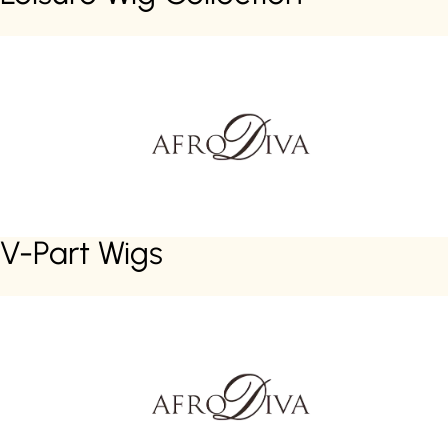
V-Part Wigs