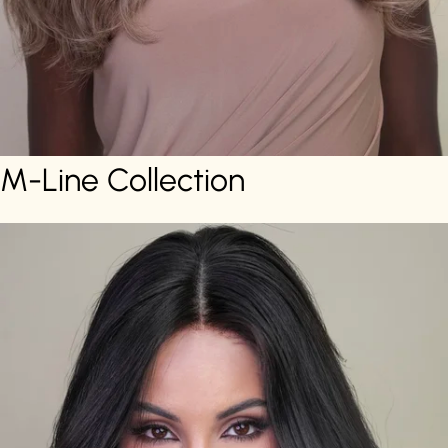
M-Line Collection