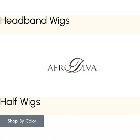
Headband Wigs
Half Wigs
Shop By Color