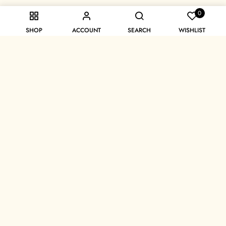
0
SHOP
ACCOUNT
SEARCH
WISHLIST
Unlock 10% off on your first order
Sign Up
Get In Touch
experience@afrodiva.com