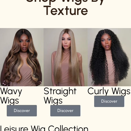
Texture
Wavy
Straight
Curly Wigs
Wigs
Wigs
Discover
Discover
Discover
Leisure Wig Collection