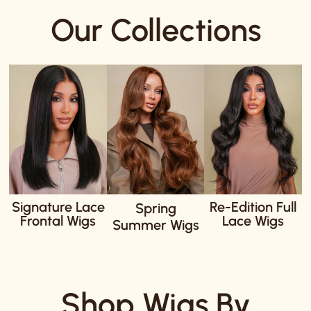
Our Collections
Signature Lace
Re-Edition Full
Spring
Frontal Wigs
Lace Wigs
Summer Wigs
Shop Wigs By