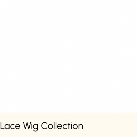
Lace Wig Collection