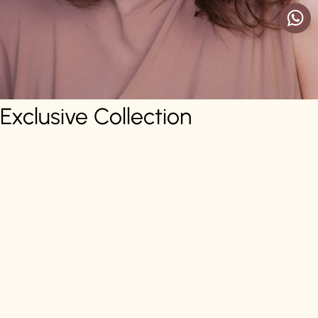
Exclusive Collection