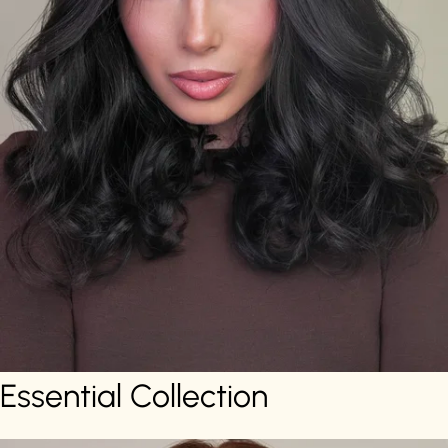
Essential Collection