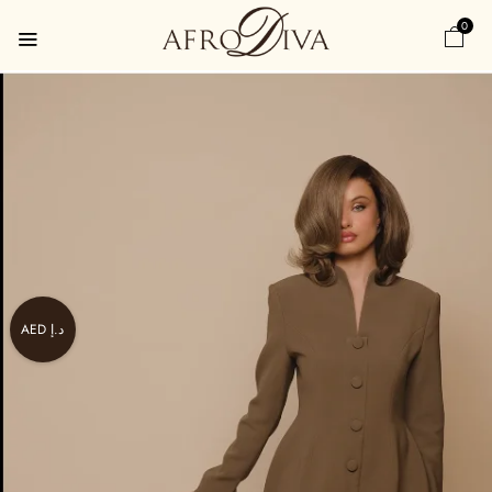
0
AED د.إ