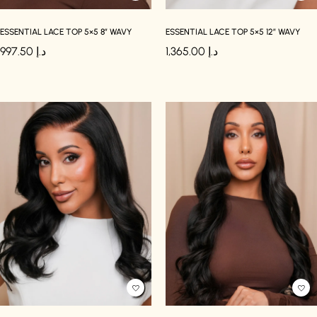
ESSENTIAL LACE TOP 5×5 8″ WAVY
ESSENTIAL LACE TOP 5×5 12″ WAVY
997.50
د.إ
1,365.00
د.إ