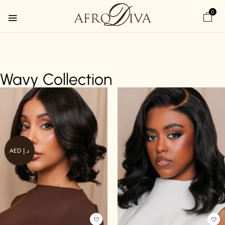
0
Wavy Collection
AED د.إ