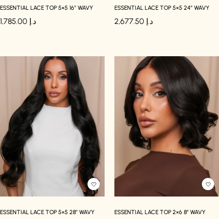
ESSENTIAL LACE TOP 5×5 16″ WAVY
ESSENTIAL LACE TOP 5×5 24″ WAVY
1,785.00
د.إ
2,677.50
د.إ
ESSENTIAL LACE TOP 5×5 28″ WAVY
ESSENTIAL LACE TOP 2×6 8″ WAVY