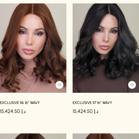
EXCLUSIVE 116 16″ WAVY
EXCLUSIVE 117 16″ WAVY
15,424.50
د.إ
15,424.50
د.إ