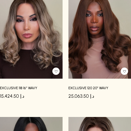
EXCLUSIVE 118 16″ WAVY
EXCLUSIVE 120 20″ WAVY
15,424.50
د.إ
25,063.50
د.إ