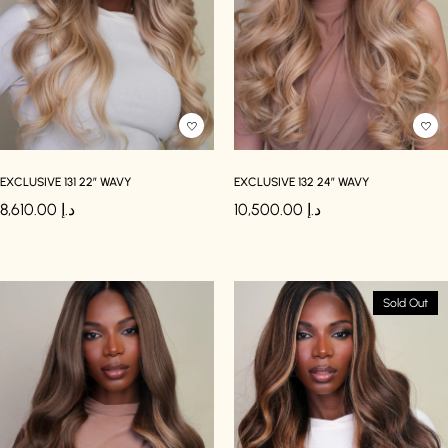
EXCLUSIVE 131 22″ WAVY
EXCLUSIVE 132 24″ WAVY
8,610.00
د.إ
10,500.00
د.إ
Sold Out