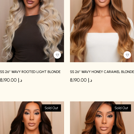
SS 26″ WAVY ROOTED LIGHT BLONDE
SS 26″ WAVY HONEY CARAMEL BLONDE
8,190.00
د.إ
8,190.00
د.إ
Sold Out
Sold Out