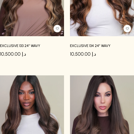
EXCLUSIVE 133 24″ WAVY
EXCLUSIVE 134 24″ WAVY
10,500.00
د.إ
10,500.00
د.إ