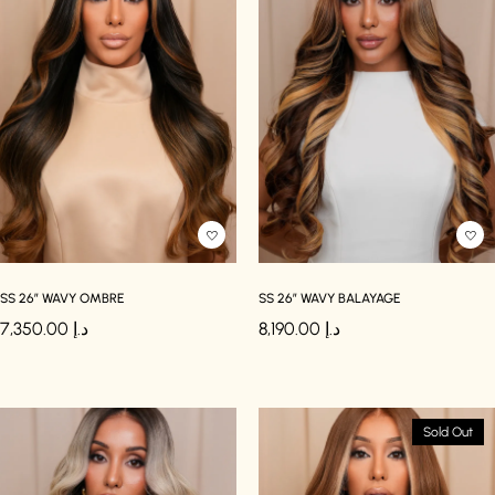
SS 26″ WAVY OMBRE
SS 26″ WAVY BALAYAGE
7,350.00
د.إ
8,190.00
د.إ
Sold Out