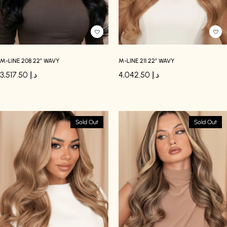
M-LINE 208 22″ WAVY
M-LINE 211 22″ WAVY
3,517.50
د.إ
4,042.50
د.إ
Sold Out
Sold Out