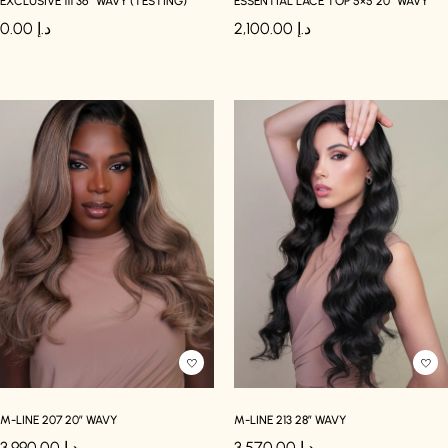
EXCLUSIVE 111 36″ WAVY (TESTING)
ESSENTIAL LACE TOP 5×5 20″ WAVY
0.00
د.إ
2,100.00
د.إ
M-LINE 207 20″ WAVY
M-LINE 213 28″ WAVY
3,990.00
د.إ
3,570.00
د.إ