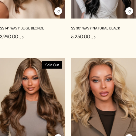
SS 14″ WAVY BEIGE BLONDE
SS 30″ WAVY NATURAL BLACK
3,990.00
د.إ
5,250.00
د.إ
Sold Out