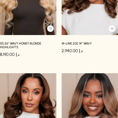
SS 26″ WAVY HONEY BLONDE
M-LINE 202 14″ WAVY
HIGHLIGHTS
2,940.00
د.إ
8,190.00
د.إ