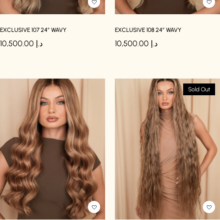
EXCLUSIVE 107 24″ WAVY
EXCLUSIVE 108 24″ WAVY
10,500.00
د.إ
10,500.00
د.إ
Sold Out