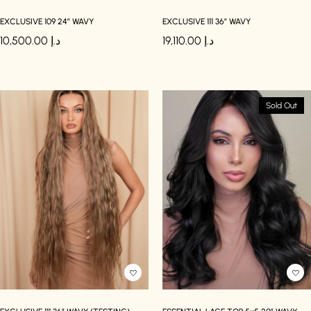
EXCLUSIVE 109 24″ WAVY
EXCLUSIVE 111 36″ WAVY
10,500.00
د.إ
19,110.00
د.إ
Sold Out