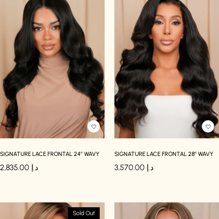
SIGNATURE LACE FRONTAL 24″ WAVY
SIGNATURE LACE FRONTAL 28″ WAVY
2,835.00
د.إ
3,570.00
د.إ
Sold Out