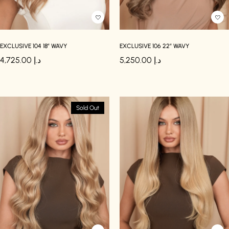
EXCLUSIVE 104 18″ WAVY
EXCLUSIVE 106 22″ WAVY
4,725.00
د.إ
5,250.00
د.إ
Sold Out