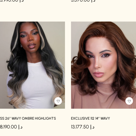
SS 26″ WAVY OMBRE HIGHLIGHTS
EXCLUSIVE 112 14″ WAVY
8,190.00
د.إ
13,177.50
د.إ