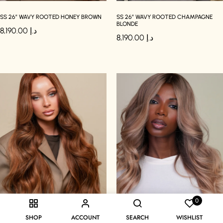
SS 26″ WAVY ROOTED HONEY BROWN
SS 26″ WAVY ROOTED CHAMPAGNE
BLONDE
8,190.00
د.إ
8,190.00
د.إ
0
SHOP
ACCOUNT
SEARCH
WISHLIST