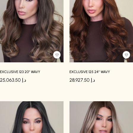
EXCLUSIVE 123 20″ WAVY
EXCLUSIVE 125 24″ WAVY
25,063.50
د.إ
28,927.50
د.إ