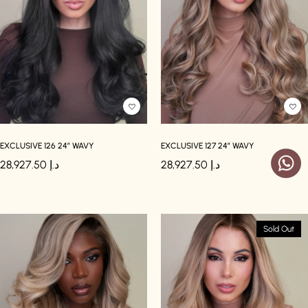
EXCLUSIVE 126 24″ WAVY
EXCLUSIVE 127 24″ WAVY
28,927.50
د.إ
28,927.50
د.إ
Sold Out