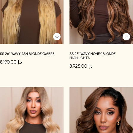
SS 26″ WAVY ASH BLONDE OMBRE
SS 28″ WAVY HONEY BLONDE
HIGHLIGHTS
8,190.00
د.إ
8,925.00
د.إ