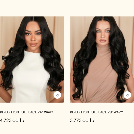
RE-EDITION FULL LACE 24″ WAVY
RE-EDITION FULL LACE 28″ WAVY
4,725.00
د.إ
5,775.00
د.إ