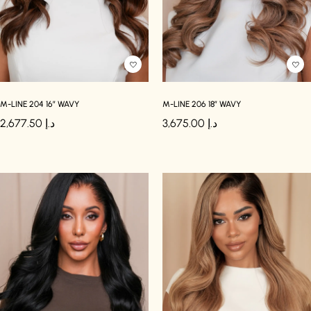
M-LINE 204 16″ WAVY
M-LINE 206 18″ WAVY
2,677.50
د.إ
3,675.00
د.إ