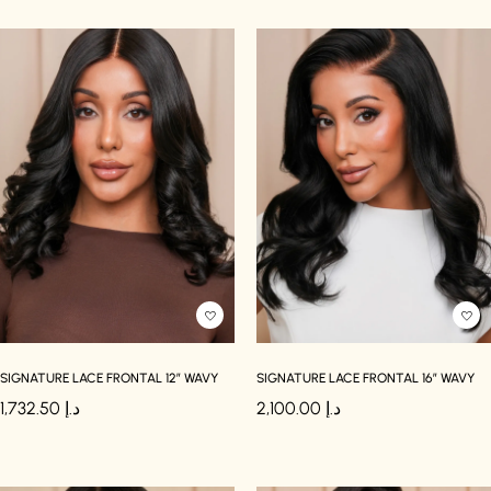
SIGNATURE LACE FRONTAL 12″ WAVY
SIGNATURE LACE FRONTAL 16″ WAVY
1,732.50
د.إ
2,100.00
د.إ