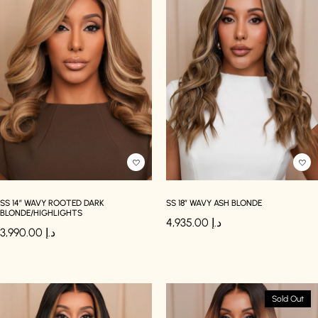
SS 14″ WAVY ROOTED DARK
SS 18″ WAVY ASH BLONDE
BLONDE/HIGHLIGHTS
4,935.00
د.إ
3,990.00
د.إ
Sold Out