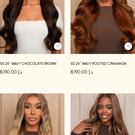
SS 26″ WAVY CHOCOLATE BROWN
SS 26″ WAVY ROOTED CINNAMON
8,190.00
د.إ
8,190.00
د.إ