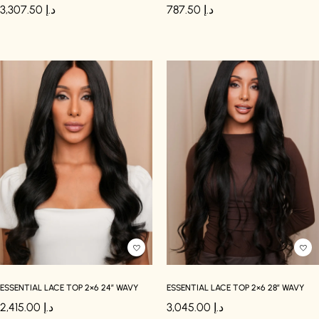
3,307.50
د.إ
787.50
د.إ
ESSENTIAL LACE TOP 2×6 24″ WAVY
ESSENTIAL LACE TOP 2×6 28″ WAVY
2,415.00
د.إ
3,045.00
د.إ