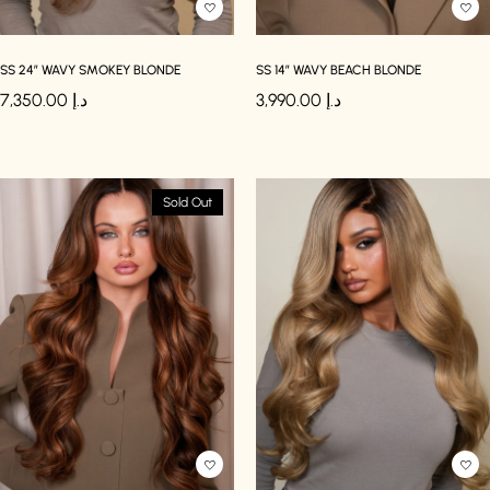
SS 24″ WAVY SMOKEY BLONDE
SS 14″ WAVY BEACH BLONDE
7,350.00
د.إ
3,990.00
د.إ
Sold Out