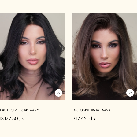
EXCLUSIVE 113 14″ WAVY
EXCLUSIVE 115 14″ WAVY
13,177.50
د.إ
13,177.50
د.إ