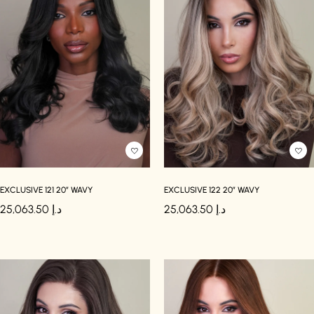
EXCLUSIVE 121 20″ WAVY
EXCLUSIVE 122 20″ WAVY
25,063.50
د.إ
25,063.50
د.إ