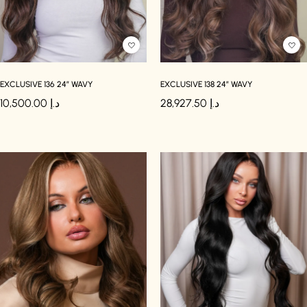
EXCLUSIVE 136 24″ WAVY
EXCLUSIVE 138 24″ WAVY
10,500.00
د.إ
28,927.50
د.إ