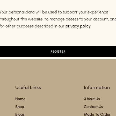
Your personal data will be used to support your experience
throughout this website, to manage access to your account, an
for other purposes described in our
privacy policy
.
Useful Links
Information
Home
About Us
Shop
Contact Us
Blogs
Made To Order