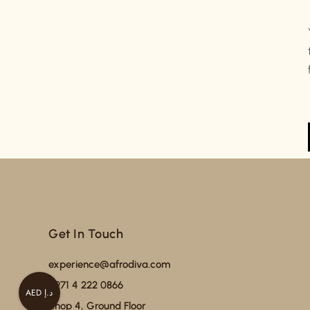
Get In Touch
experience@afrodiva.com
+971 4 222 0866
AED د.إ
Shop 4, Ground Floor