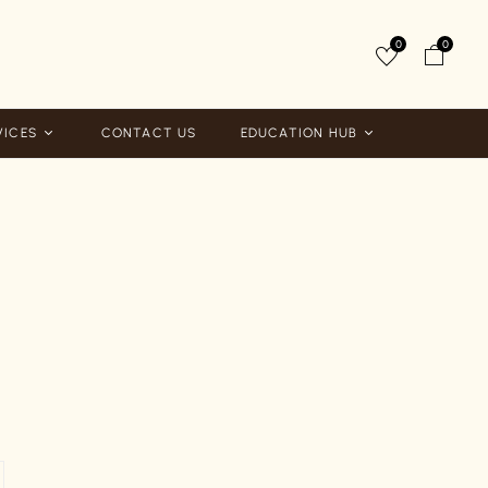
0
0
VICES
CONTACT US
EDUCATION HUB