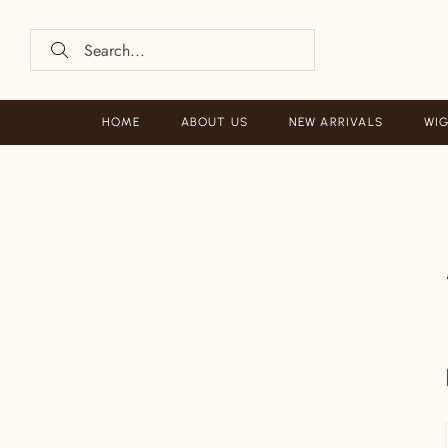
HOME
ABOUT US
NEW ARRIVALS
WIG