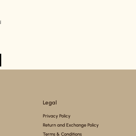
d
Legal
Privacy Policy
Return and Exchange Policy
Terms & Conditions