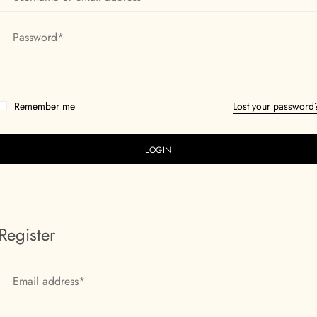
Remember me
Lost your password
Register