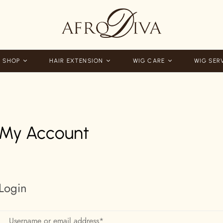
 SHOP
HAIR EXTENSION
WIG CARE
WIG SER
My Account
Login