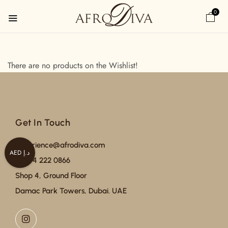
0
There are no products on the Wishlist!
Get In Touch
experience@afrodiva.com
AED د.إ
+971 4 222 0866
Shop 4, Ground Floor
Damac Park Towers, Dubai. UAE