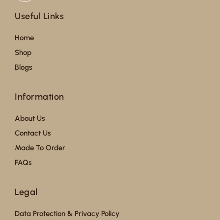
Useful Links
Home
Shop
Blogs
Information
About Us
Contact Us
Made To Order
FAQs
Legal
Data Protection & Privacy Policy