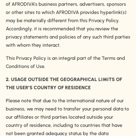
of AFRODIVA’s business partners, advertisers, sponsors
or other sites to which AFRODIVA provides hyperlink(s)
may be materially different from this Privacy Policy.
Accordingly, it is recommended that you review the
privacy statements and policies of any such third parties
with whom they interact.
This Privacy Policy is an integral part of the Terms and
Conditions of Use.
2. USAGE OUTSIDE THE GEOGRAPHICAL LIMITS OF
THE USER’S COUNTRY OF RESIDENCE
Please note that due to the international nature of our
business, we may need to transfer your personal data to
our affiliates or third parties located outside your
country of residence, including to countries that have
not been granted adequacy status by the data