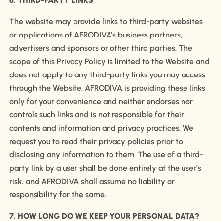
6. THIRD-PARTY LINKS
The website may provide links to third-party websites
or applications of AFRODIVA’s business partners,
advertisers and sponsors or other third parties. The
scope of this Privacy Policy is limited to the Website and
does not apply to any third-party links you may access
through the Website. AFRODIVA is providing these links
only for your convenience and neither endorses nor
controls such links and is not responsible for their
contents and information and privacy practices. We
request you to read their privacy policies prior to
disclosing any information to them. The use of a third-
party link by a user shall be done entirely at the user’s
risk, and AFRODIVA shall assume no liability or
responsibility for the same.
7. HOW LONG DO WE KEEP YOUR PERSONAL DATA?