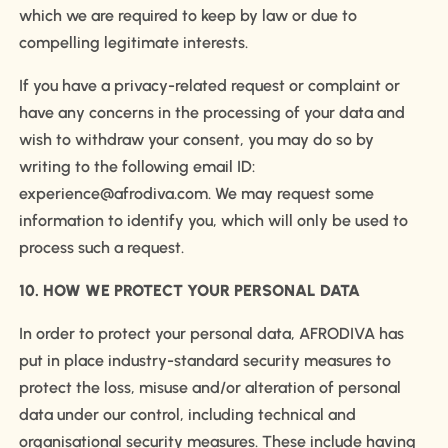
which we are required to keep by law or due to
compelling legitimate interests.
If you have a privacy-related request or complaint or
have any concerns in the processing of your data and
wish to withdraw your consent, you may do so by
writing to the following email ID:
experience@afrodiva.com. We may request some
information to identify you, which will only be used to
process such a request.
10. HOW WE PROTECT YOUR PERSONAL DATA
In order to protect your personal data, AFRODIVA has
put in place industry-standard security measures to
protect the loss, misuse and/or alteration of personal
data under our control, including technical and
organisational security measures. These include having