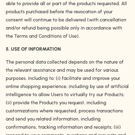
able to provide all or part of the products requested. All
products purchased before the revocation of your
consent will continue to be delivered (with cancellation
and/or refund being possible only in accordance with
the Terms and Conditions of Use).
5. USE OF INFORMATION
The personal data collected depends on the nature of
the relevant assistance and may be used for various
purposes, including to: (i) facilitate and improve your
online shopping experience, including by use of artificial
intelligence to allow Users to virtually try our Products;
(ii) provide the Products you request, including
customizations where requested, process transactions
and send you related information, including
confirmations, tracking information and receipts; (iii)