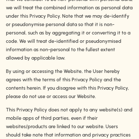
we will treat the combined information as personal data
under this Privacy Policy. Note that we may de-identify
or pseudonymise personal data so that it is non-
personal, such as by aggregating it or converting it to a
code. We will treat de-identified or pseudonymised
information as non-personal to the fullest extent
allowed by applicable law.
By using or accessing the Website, the User hereby
agrees with the terms of this Privacy Policy and the
contents herein. If you disagree with this Privacy Policy,
please do not use or access our Website.
This Privacy Policy does not apply to any website(s) and
mobile apps of third parties, even if their
websites/products are linked to our website. Users
should take note that information and privacy practices