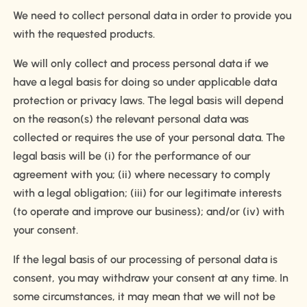
We need to collect personal data in order to provide you
with the requested products.
We will only collect and process personal data if we
have a legal basis for doing so under applicable data
protection or privacy laws. The legal basis will depend
on the reason(s) the relevant personal data was
collected or requires the use of your personal data. The
legal basis will be (i) for the performance of our
agreement with you; (ii) where necessary to comply
with a legal obligation; (iii) for our legitimate interests
(to operate and improve our business); and/or (iv) with
your consent.
If the legal basis of our processing of personal data is
consent, you may withdraw your consent at any time. In
some circumstances, it may mean that we will not be