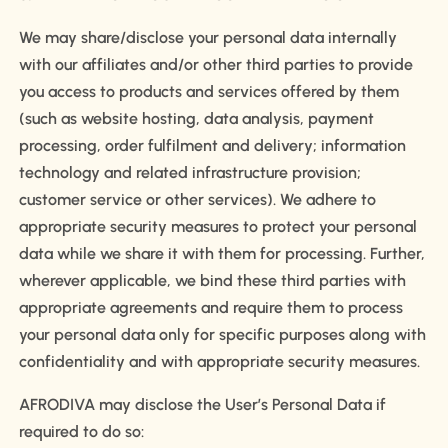
We may share/disclose your personal data internally
with our affiliates and/or other third parties to provide
you access to products and services offered by them
(such as website hosting, data analysis, payment
processing, order fulfilment and delivery; information
technology and related infrastructure provision;
customer service or other services). We adhere to
appropriate security measures to protect your personal
data while we share it with them for processing. Further,
wherever applicable, we bind these third parties with
appropriate agreements and require them to process
your personal data only for specific purposes along with
confidentiality and with appropriate security measures.
AFRODIVA may disclose the User’s Personal Data if
required to do so: