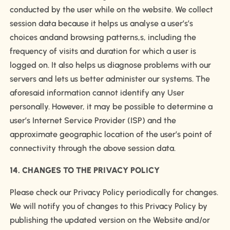
conducted by the user while on the website. We collect
session data because it helps us analyse a user’s’s
choices andand browsing patterns,s, including the
frequency of visits and duration for which a user is
logged on. It also helps us diagnose problems with our
servers and lets us better administer our systems. The
aforesaid information cannot identify any User
personally. However, it may be possible to determine a
user’s Internet Service Provider (ISP) and the
approximate geographic location of the user’s point of
connectivity through the above session data.
14. CHANGES TO THE PRIVACY POLICY
Please check our Privacy Policy periodically for changes.
We will notify you of changes to this Privacy Policy by
publishing the updated version on the Website and/or