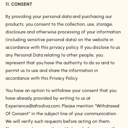
11. CONSENT
By providing your personal data and purchasing our
products, you consent to the collection, use, storage,
disclosure and otherwise processing of your information
(including sensitive personal data) on the website in
accordance with this privacy policy. If you disclose to us
any Personal Data relating to other people, you
represent that you have the authority to do so and to
permit us to use and share the information in
accordance with this Privacy Policy.
You have an option to withdraw your consent that you
have already provided by writing to us at
Experience@afrodiva.com. Please mention “Withdrawal
Of Consent” in the subject line of your communication.
We will verify such requests before acting on them.