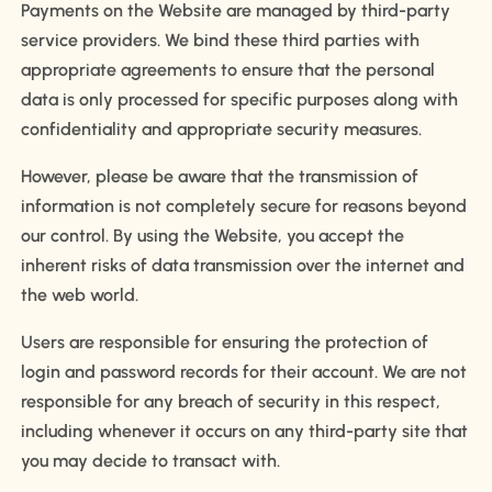
Payments on the Website are managed by third-party
service providers. We bind these third parties with
appropriate agreements to ensure that the personal
data is only processed for specific purposes along with
confidentiality and appropriate security measures.
However, please be aware that the transmission of
information is not completely secure for reasons beyond
our control. By using the Website, you accept the
inherent risks of data transmission over the internet and
the web world.
Users are responsible for ensuring the protection of
login and password records for their account. We are not
responsible for any breach of security in this respect,
including whenever it occurs on any third-party site that
you may decide to transact with.