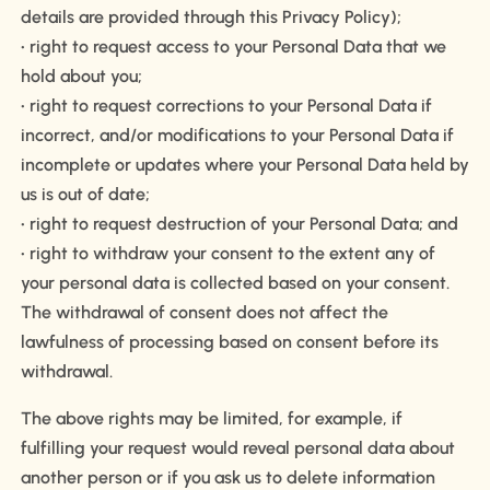
details are provided through this Privacy Policy);
• right to request access to your Personal Data that we
hold about you;
• right to request corrections to your Personal Data if
incorrect, and/or modifications to your Personal Data if
incomplete or updates where your Personal Data held by
us is out of date;
• right to request destruction of your Personal Data; and
• right to withdraw your consent to the extent any of
your personal data is collected based on your consent.
The withdrawal of consent does not affect the
lawfulness of processing based on consent before its
withdrawal.
The above rights may be limited, for example, if
fulfilling your request would reveal personal data about
another person or if you ask us to delete information