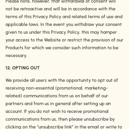
Please note, however, that withdrawal of consent will
not be retroactive and will be in accordance with the
terms of this Privacy Policy and related terms of use and
applicable laws. In the event you withdraw your consent
given to us under this Privacy Policy, this may hamper
your access to the Website or restrict the provision of our
Products for which we consider such information to be
necessary.
12. OPTING OUT
We provide all users with the opportunity to opt out of
receiving non-essential (promotional, marketing-
related) communications from us on behalf of our
partners and from us in general after setting up an
account. If you do not wish to receive promotional
communications from us, then please unsubscribe by
clicking on the “unsubscribe link” in the email or write to