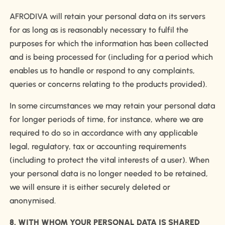
AFRODIVA will retain your personal data on its servers
for as long as is reasonably necessary to fulfil the
purposes for which the information has been collected
and is being processed for (including for a period which
enables us to handle or respond to any complaints,
queries or concerns relating to the products provided).
In some circumstances we may retain your personal data
for longer periods of time, for instance, where we are
required to do so in accordance with any applicable
legal, regulatory, tax or accounting requirements
(including to protect the vital interests of a user). When
your personal data is no longer needed to be retained,
we will ensure it is either securely deleted or
anonymised.
8. WITH WHOM YOUR PERSONAL DATA IS SHARED