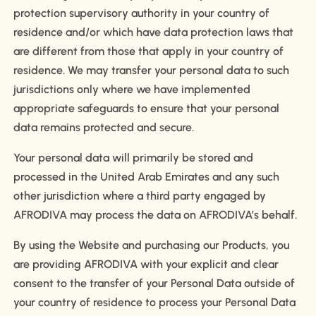
protection supervisory authority in your country of
residence and/or which have data protection laws that
are different from those that apply in your country of
residence. We may transfer your personal data to such
jurisdictions only where we have implemented
appropriate safeguards to ensure that your personal
data remains protected and secure.
Your personal data will primarily be stored and
processed in the United Arab Emirates and any such
other jurisdiction where a third party engaged by
AFRODIVA may process the data on AFRODIVA’s behalf.
By using the Website and purchasing our Products, you
are providing AFRODIVA with your explicit and clear
consent to the transfer of your Personal Data outside of
your country of residence to process your Personal Data