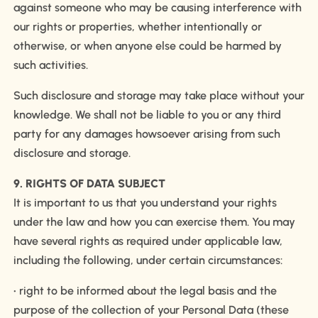
against someone who may be causing interference with
our rights or properties, whether intentionally or
otherwise, or when anyone else could be harmed by
such activities.
Such disclosure and storage may take place without your
knowledge. We shall not be liable to you or any third
party for any damages howsoever arising from such
disclosure and storage.
9. RIGHTS OF DATA SUBJECT
It is important to us that you understand your rights
under the law and how you can exercise them. You may
have several rights as required under applicable law,
including the following, under certain circumstances:
• right to be informed about the legal basis and the
purpose of the collection of your Personal Data (these