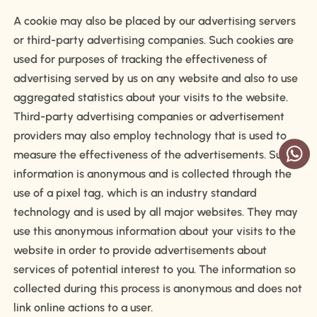
A cookie may also be placed by our advertising servers
or third-party advertising companies. Such cookies are
used for purposes of tracking the effectiveness of
advertising served by us on any website and also to use
aggregated statistics about your visits to the website.
Third-party advertising companies or advertisement
providers may also employ technology that is used to
measure the effectiveness of the advertisements. Such
information is anonymous and is collected through the
use of a pixel tag, which is an industry standard
technology and is used by all major websites. They may
use this anonymous information about your visits to the
website in order to provide advertisements about
services of potential interest to you. The information so
collected during this process is anonymous and does not
link online actions to a user.