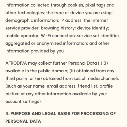
information collected through cookies, pixel tags and
other technologies; the type of device you are using;
demographic information; IP address; the internet
service provider; browsing history; device identity;
mobile operator; Wi-Fi connection; service set identifier;
aggregated or anonymised information; and other
information provided by you.
AFRODIVA may collect further Personal Data (i) (i)
available in the public domain; (ii) obtained from any
third party; or (iii) obtained from social media channels
(such as your name, email address, friend list, profile
picture or any other information available by your
account settings).
4. PURPOSE AND LEGAL BASIS FOR PROCESSING OF
PERSONAL DATA