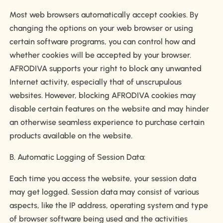
Most web browsers automatically accept cookies. By
changing the options on your web browser or using
certain software programs, you can control how and
whether cookies will be accepted by your browser.
AFRODIVA supports your right to block any unwanted
Internet activity, especially that of unscrupulous
websites. However, blocking AFRODIVA cookies may
disable certain features on the website and may hinder
an otherwise seamless experience to purchase certain
products available on the website.
B. Automatic Logging of Session Data:
Each time you access the website, your session data
may get logged. Session data may consist of various
aspects, like the IP address, operating system and type
of browser software being used and the activities