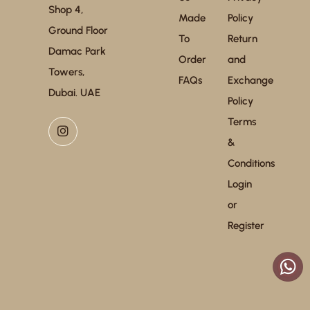
Shop 4,
Made
Policy
Ground Floor
To
Return
Damac Park
Order
and
Towers,
FAQs
Exchange
Dubai. UAE
Policy
Terms
&
Conditions
Login
or
Register