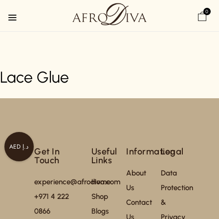
0
Lace Glue
AED د.إ
Get In
Useful
Information
Legal
Touch
Links
About
Data
experience@afrodiva.com
Home
Us
Protection
+971 4 222
Shop
Contact
&
0866
Blogs
Us
Privacy