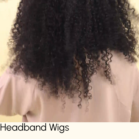
Headband Wigs