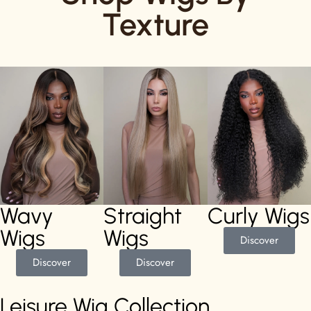
Texture
Wavy
Straight
Curly Wigs
Wigs
Wigs
Discover
Discover
Discover
Leisure Wig Collection