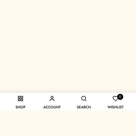
0
SHOP
ACCOUNT
SEARCH
WISHLIST