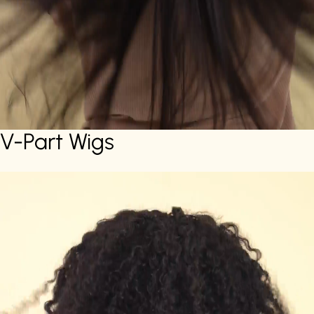
V-Part Wigs