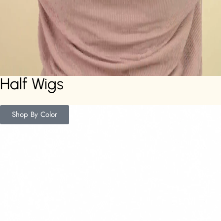
Half Wigs
Shop By Color