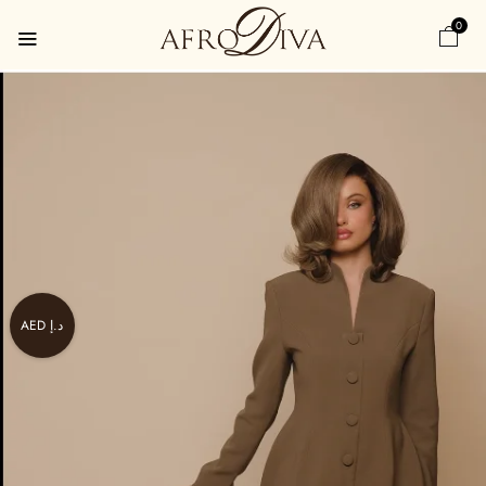
0
AED د.إ