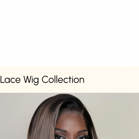
Lace Wig Collection