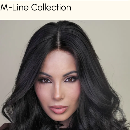
M-Line Collection