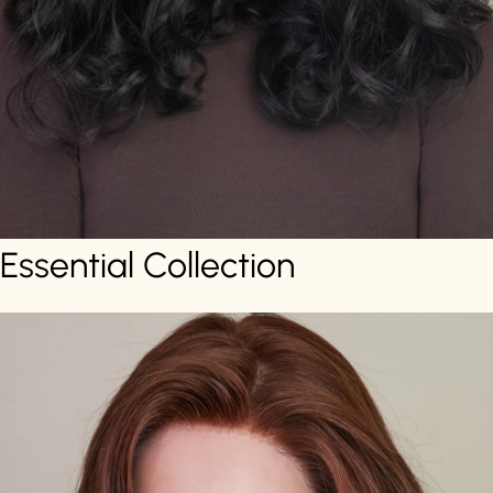
Essential Collection