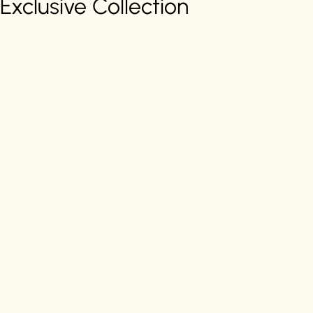
Exclusive Collection