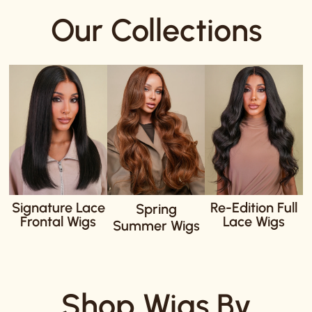
Our Collections
Signature Lace
Re-Edition Full
Spring
Frontal Wigs
Lace Wigs
Summer Wigs
Shop Wigs By