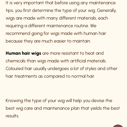
It is very important that before using any maintenance
tips, you first determine the type of your wig. Generally,
wigs are made with many different materials, each
requiring a different maintenance routine. We
recommend going for wigs made with human hair
because they are much easier to maintain.
Human hair wigs
are more resistant to heat and
chemicals than wigs made with artificial materials.
Coloured hair usually undergoes a lot of styles and other
hair treatments as compared to normal hair.
Knowing the type of your wig will help you devise the
best wig care and maintenance plan that yields the best
results.