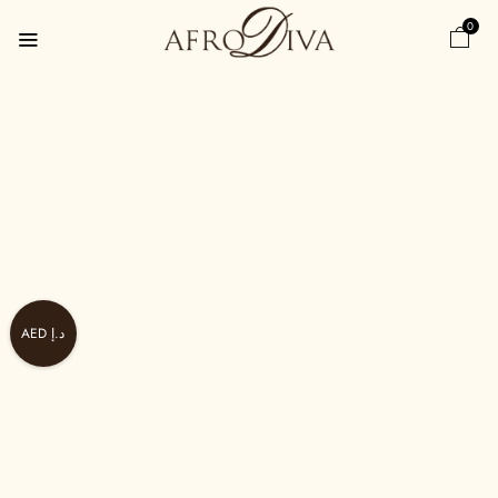
0
AED د.إ