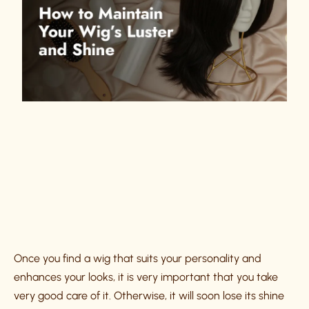
Once you find a wig that suits your personality and
enhances your looks, it is very important that you take
very good care of it. Otherwise, it will soon lose its shine