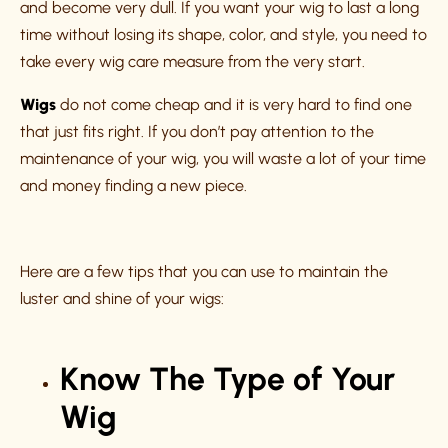
and become very dull. If you want your wig to last a long
time without losing its shape, color, and style, you need to
take every wig care measure from the very start.
Wigs
do not come cheap and it is very hard to find one
that just fits right. If you don’t pay attention to the
maintenance of your wig, you will waste a lot of your time
and money finding a new piece.
Here are a few tips that you can use to maintain the
luster and shine of your wigs:
Know The Type of Your
Wig