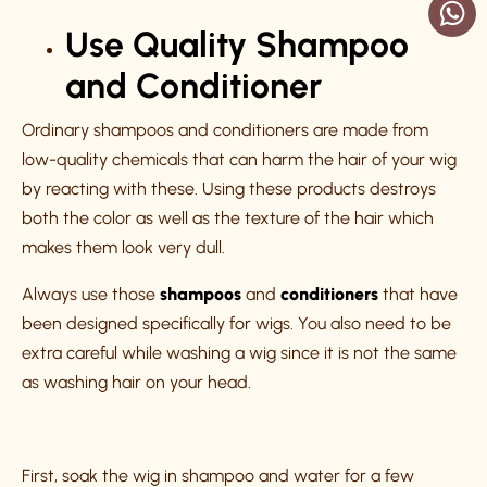
Use Quality Shampoo
and Conditioner
Ordinary shampoos and conditioners are made from
low-quality chemicals that can harm the hair of your wig
by reacting with these. Using these products destroys
both the color as well as the texture of the hair which
makes them look very dull.
Always use those
shampoos
and
conditioners
that have
been designed specifically for wigs. You also need to be
extra careful while washing a wig since it is not the same
as washing hair on your head.
First, soak the wig in shampoo and water for a few