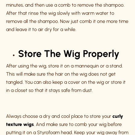
minutes, and then use a comb to remove the shampoo.
After that rinse the wig slowly with warm water to
remove all the shampoo. Now just comb it one more time
and leave it to air dry for a while.
Store The Wig Properly
After using the wig, store it on a mannequin or a stand.
This will make sure the hair on the wig does not get
tangled. You can also keep a cover on the wig or store it
in a closet so that it stays safe from dust.
Always choose a dry and cool place to store your
curly
texture wigs
. And make sure to comb your wig before
putting it on a Styrofoam head. Keep your wig away from